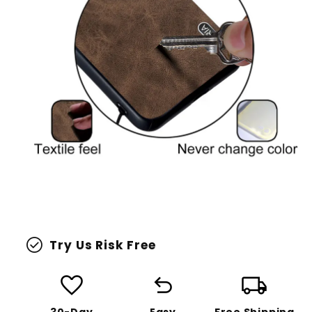
check_circle
Try Us Risk Free
favorite
undo
local_shipping