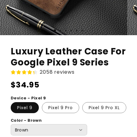
Luxury Leather Case For
Google Pixel 9 Series
2058 reviews
Regular
$34.95
price
Device - Pixel 9
Pixel 9
Pixel 9 Pro
Pixel 9 Pro XL
Color - Brown