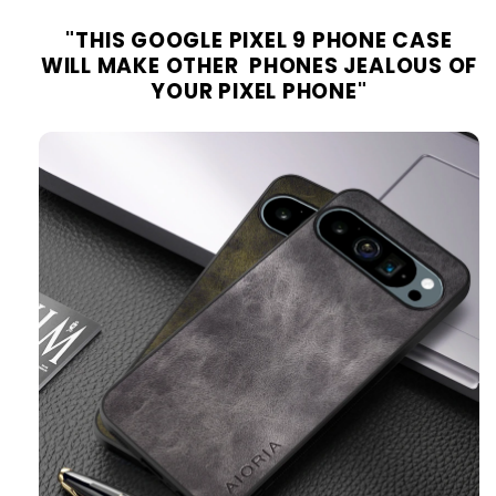
"
THIS GOOGLE PIXEL 9 PHONE
CASE
WILL MAKE OTHER PHONES JEALOUS OF
YOUR PIXEL PHONE
"
moobicase.com