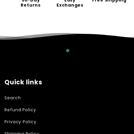
30-Day
Easy
Free Shipping
Returns
Exchanges
Quick links
Search
Refund Policy
Privacy Policy
Shipping Policy