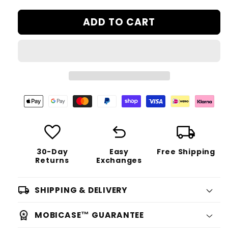
ADD TO CART
favorite
undo
local_shipping
30-Day
Easy
Free Shipping
Returns
Exchanges
SHIPPING & DELIVERY
MOBICASE™ GUARANTEE