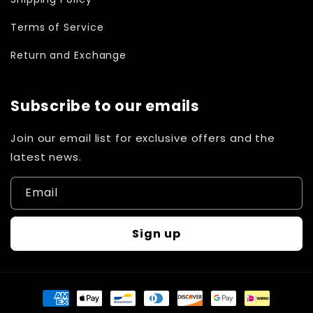
Terms of Service
Return and Exchange
Subscribe to our emails
Join our email list for exclusive offers and the
latest news.
Email
Sign up
Payment
methods