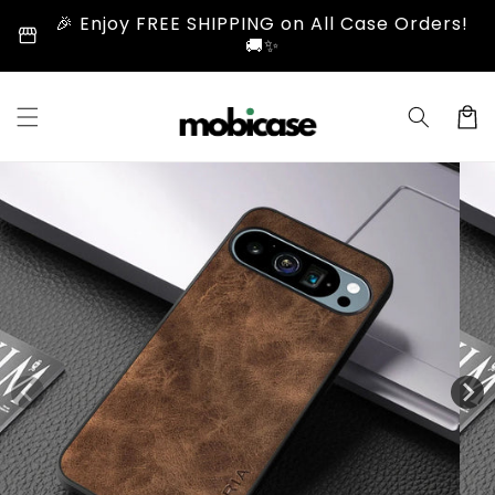
Skip to
🎉 Enjoy FREE SHIPPING on All Case Orders!
storefront
content
🚚✨
Cart
Skip to
product
information